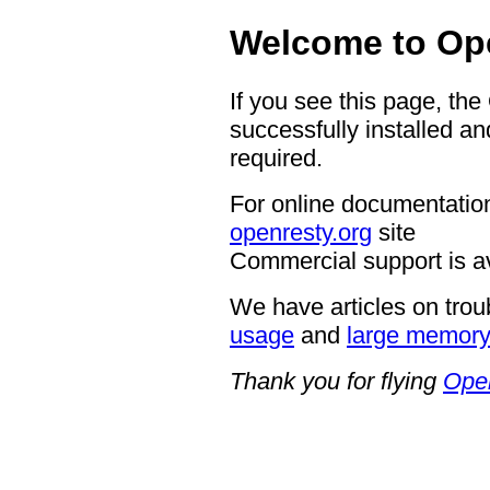
Welcome to Op
If you see this page, th
successfully installed an
required.
For online documentation
openresty.org
site
Commercial support is a
We have articles on trou
usage
and
large memor
Thank you for flying
Ope